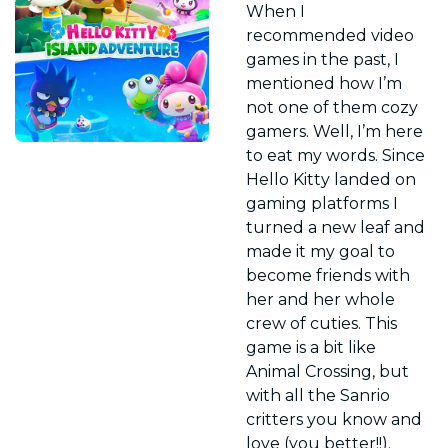
When I 
recommended video 
games in the past, I 
mentioned how I’m 
not one of them cozy 
gamers. Well, I’m here 
to eat my words. Since 
Hello Kitty landed on 
gaming platforms I 
turned a new leaf and 
made it my goal to 
become friends with 
her and her whole 
crew of cuties. This 
game is a bit like 
Animal Crossing, but 
with all the Sanrio 
critters you know and 
love (you better!!). 