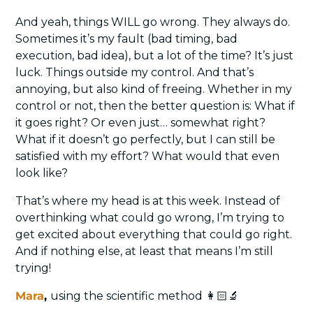
And yeah, things WILL go wrong. They always do. 
Sometimes it’s my fault (bad timing, bad 
execution, bad idea), but a lot of the time? It’s just 
luck. Things outside my control. And that’s 
annoying, but also kind of freeing. Whether in my 
control or not, then the better question is: What if 
it goes right? Or even just… somewhat right? 
What if it doesn’t go perfectly, but I can still be 
satisfied with my effort? What would that even 
look like?
That’s where my head is at this week. Instead of 
overthinking what could go wrong, I’m trying to 
get excited about everything that could go right. 
And if nothing else, at least that means I’m still 
trying!
Mara
, 
using the scientific method 👩🏻‍🔬