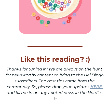
Like this reading? :)
Thanks for tuning in! We are always on the hunt 
for newsworthy content to bring to the Hei Dingo 
subscribers. The best tips come from the 
community. So, please drop your updates 
HERE
and fill me in on any related news in the Nordics 
✨