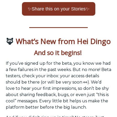
✨
Share this on your Stories
✨
What’s New from Hei Dingo
🦊
And so it begins! 
If you’ve signed up for the beta, you know we had 
a few failures in the past weeks. But no more! Beta 
testers, check your inbox: your access details 
should be there (or will be very soon 
👀
). We’d 
love to hear your first impressions, so don’t be shy 
about sharing feedback, bugs, or even just “this is 
cool” messages. Every little bit helps us make the 
platform better before the big launch.