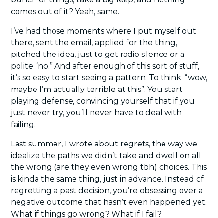
comes out of it? Yeah, same.
I’ve had those moments where I put myself out 
there, sent the email, applied for the thing, 
pitched the idea, just to get radio silence or a 
polite “no.” And after enough of this sort of stuff, 
it’s so easy to start seeing a pattern. To think, “wow, 
maybe I’m actually terrible at this”. You start 
playing defense, convincing yourself that if you 
just never try, you’ll never have to deal with 
failing.
Last summer, I wrote about regrets, the way we 
idealize the paths we didn’t take and dwell on all 
the wrong (are they even wrong tbh) choices. This 
is kinda the same thing, just in advance. Instead of 
regretting a past decision, you’re obsessing over a 
negative outcome that hasn’t even happened yet. 
What if things go wrong? What if I fail?