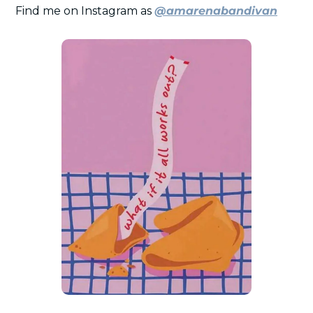
Find me on Instagram as 
@amarenabandivan