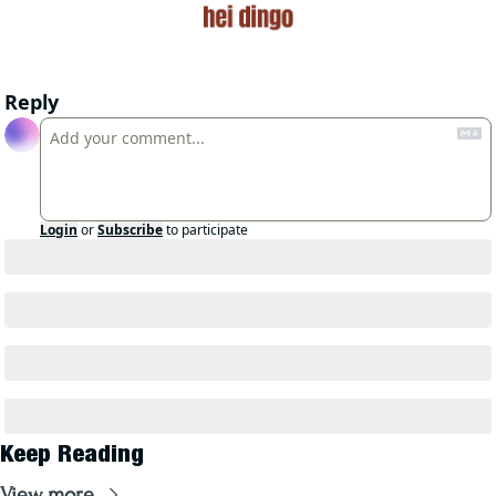
Reply
Login
or
Subscribe
to participate
Keep Reading
View more