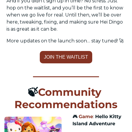
And if you didn’t sign up in time? No stress. Just 
hop on the waitlist, and you’ll be the first to know 
when we go live for real. Until then, we’ll be over 
here, tweaking, fixing, and making sure Hei Dingo 
is as great as it can be.
More updates on the launch soon… stay tuned! 
🚀
JOIN THE WAITLIST
🍃
Community 
Recommendations
🎮 
Game
: 
Hello Kitty 
Island Adventure