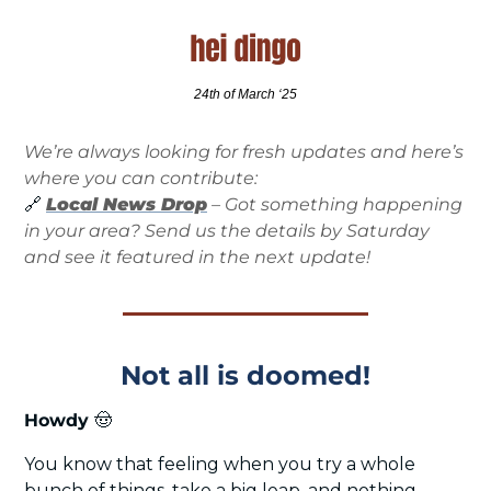
24th of March ‘25
We’re always looking for fresh updates and here’s 
where you can contribute:
🔗
Local News Drop
 – Got something happening 
in your area? Send us the details by Saturday 
and see it featured in the next update!
Not all is doomed!
Howdy 
🤠
You know that feeling when you try a whole 
bunch of things, take a big leap, and nothing 