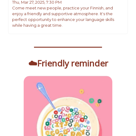
Thu, Mar 27, 2025, 7:30 PM 
Come meet new people, practice your Finnish, and 
enjoy a friendly and supportive atmosphere. It's the 
perfect opportunity to enhance your language skills 
while having a great time.
☁️Friendly reminder