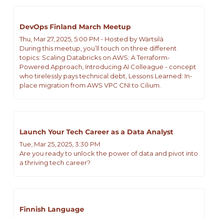
DevOps Finland March Meetup
Thu, Mar 27, 2025, 5:00 PM - Hosted by Wärtsilä  
During this meetup, you’ll touch on three different 
topics: Scaling Databricks on AWS: A Terraform-
Powered Approach, Introducing AI Colleague - concept 
who tirelessly pays technical debt, Lessons Learned: In-
place migration from AWS VPC CNI to Cilium.
Launch Your Tech Career as a Data Analyst
Tue, Mar 25, 2025, 3:30 PM
Are you ready to unlock the power of data and pivot into 
a thriving tech career?
Finnish Language