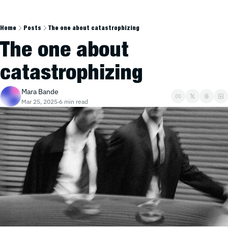
Home
Posts
The one about catastrophizing
The one about 
catastrophizing
Mara Bande
Mar 25, 2025
6 min read
•