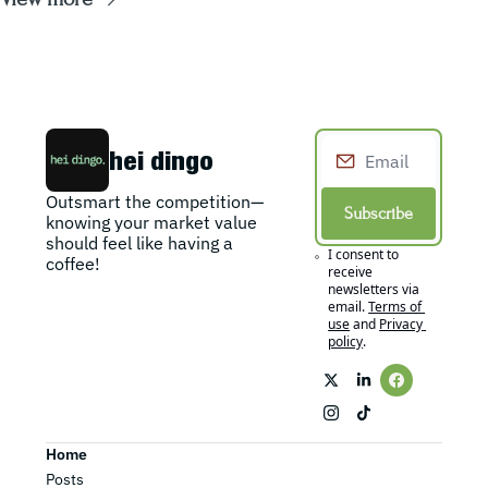
hei dingo
Outsmart the competition—
Subscribe
knowing your market value 
should feel like having a 
I consent to 
coffee!
receive 
newsletters via 
email.
Terms of 
use
and
Privacy 
policy
.
Home
Posts