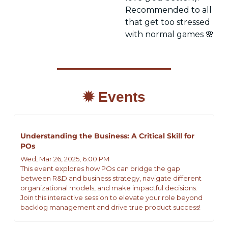
Recommended to all 
that get too stressed 
with normal games 
🌸
✹ Events
Understanding the Business: A Critical Skill for 
POs
Wed, Mar 26, 2025, 6:00 PM
This event explores how POs can bridge the gap 
between R&D and business strategy, navigate different 
organizational models, and make impactful decisions. 
Join this interactive session to elevate your role beyond 
backlog management and drive true product success!