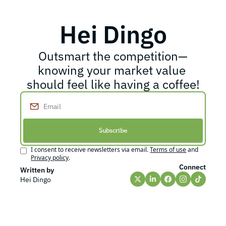
Hei Dingo
Outsmart the competition—
knowing your market value 
should feel like having a coffee!
Subscribe
I consent to receive newsletters via email.
Terms of use
and
Privacy policy
.
Connect
Written by 
Hei Dingo