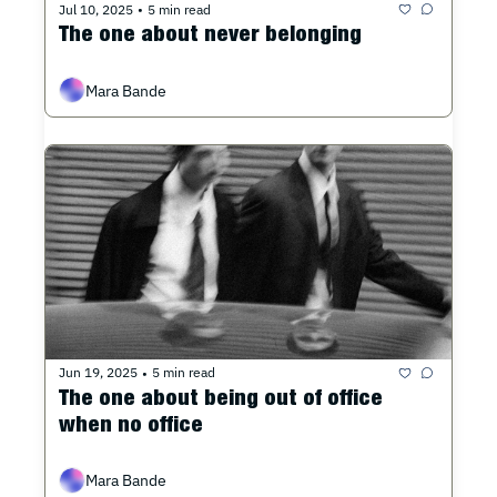
Jul 10, 2025
5 min read
•
The one about never belonging
Mara Bande
Jun 19, 2025
5 min read
•
The one about being out of office 
when no office
Mara Bande