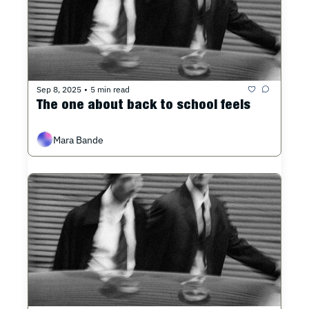
Sep 8, 2025
5 min read
•
The one about back to school feels
Mara Bande