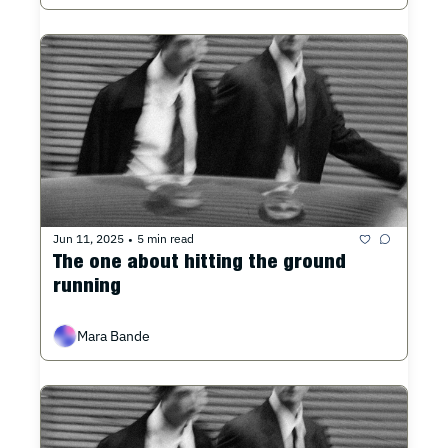
Jun 11, 2025
5 min read
•
The one about hitting the ground 
running
Mara Bande