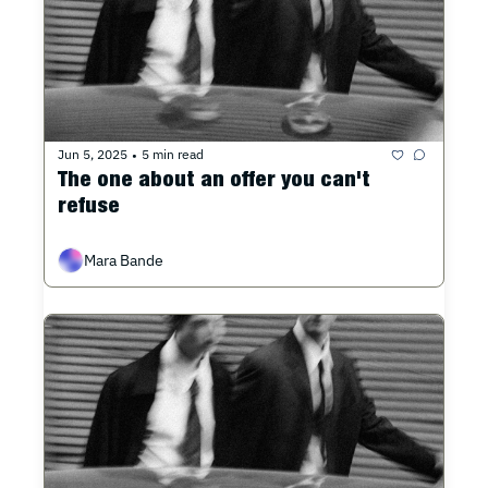
Jun 5, 2025
5 min read
•
The one about an offer you can't 
refuse
Mara Bande