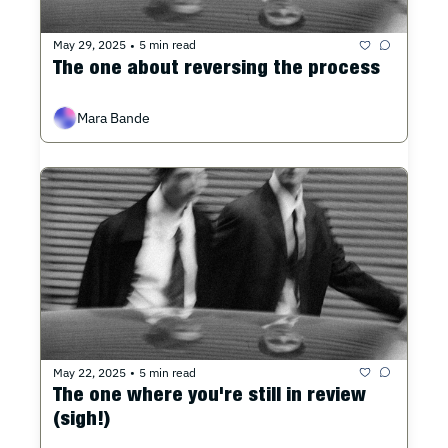
May 29, 2025
5 min read
•
The one about reversing the process
Mara Bande
May 22, 2025
5 min read
•
The one where you're still in review 
(sigh!)