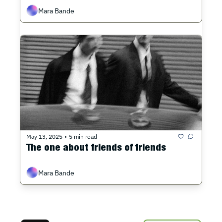
Mara Bande
May 13, 2025
5 min read
•
The one about friends of friends
Mara Bande