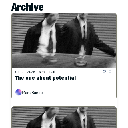
Archive
Oct 24, 2025
5 min read
•
The one about potential
Mara Bande