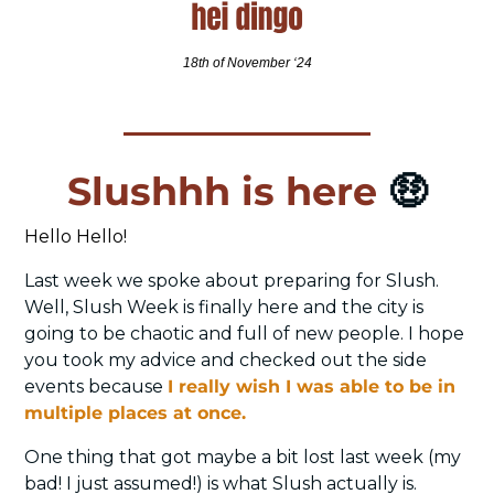
18th of November ‘24
Slushhh is here 
🤑
Hello Hello! 
Last week we spoke about preparing for Slush. 
Well, Slush Week is finally here and the city is 
going to be chaotic and full of new people. I hope 
you took my advice and checked out the side 
events because 
I really wish I was able to be in 
multiple places at once. 
One thing that got maybe a bit lost last week (my 
bad! I just assumed!) is what Slush actually is. 