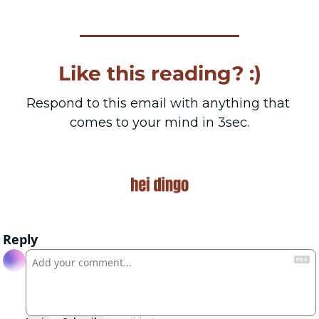
Like this reading? :)
Respond to this email with anything that 
comes to your mind in 3sec.
Reply