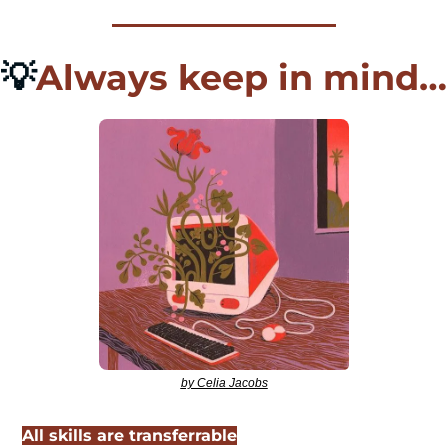
💡
Always keep in mind…
by Celia Jacobs
All skills are transferrable