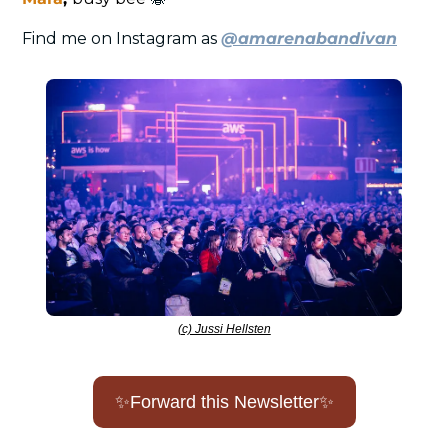
Find me on Instagram as 
@amarenabandivan
(c) Jussi Hellsten
✨
Forward this Newsletter
✨