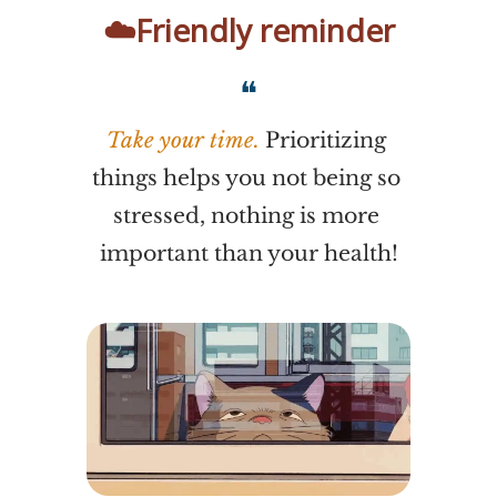
☁️Friendly reminder
❝
Take your time. 
Prioritizing 
things helps you not being so 
stressed, nothing is more 
important than your health!