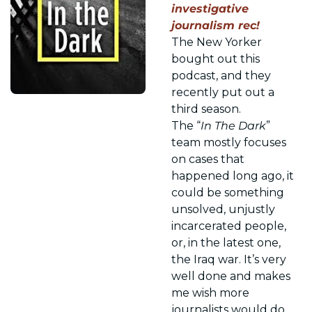
investigative 
journalism rec! 
The New Yorker 
bought out this 
podcast, and they 
recently put out a 
third season. 
The “
In The Dark
” 
team mostly focuses 
on cases that 
happened long ago, it 
could be something 
unsolved, unjustly 
incarcerated people, 
or, in the latest one, 
the Iraq war. It’s very 
well done and makes 
me wish more 
journalists would do 