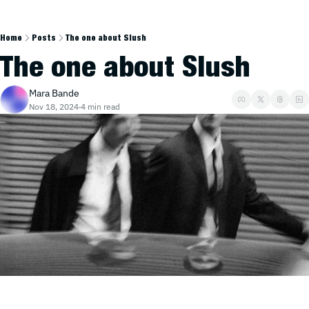
Home
Posts
The one about Slush
The one about Slush
Mara Bande
Nov 18, 2024
4 min read
•