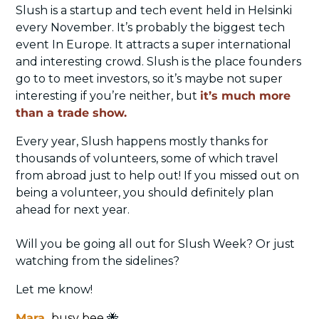
Slush is a startup and tech event held in Helsinki 
every November. It’s probably the biggest tech 
event In Europe. It attracts a super international 
and interesting crowd. Slush is the place founders 
go to to meet investors, so it’s maybe not super 
interesting if you’re neither, but 
it’s much more 
than a trade show.
Every year, Slush happens mostly thanks for 
thousands of volunteers, some of which travel 
from abroad just to help out! If you missed out on 
being a volunteer, you should definitely plan 
ahead for next year. 
Will you be going all out for Slush Week? Or just 
watching from the sidelines? 
Let me know!
Mara
, 
busy bee 
🐝