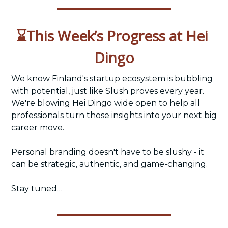
⌛This Week’s Progress at Hei 
Dingo
We know Finland's startup ecosystem is bubbling 
with potential, just like Slush proves every year. 
We're blowing Hei Dingo wide open to help all 
professionals turn those insights into your next big 
career move. 
Personal branding doesn't have to be slushy - it 
can be strategic, authentic, and game-changing. 
Stay tuned…