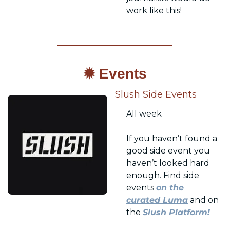
work like this!
✹ Events
Slush Side Events
All week
If you haven’t found a 
good side event you 
haven’t looked hard 
enough. Find side 
events 
on the 
curated Luma
 and on 
the 
Slush Platform!