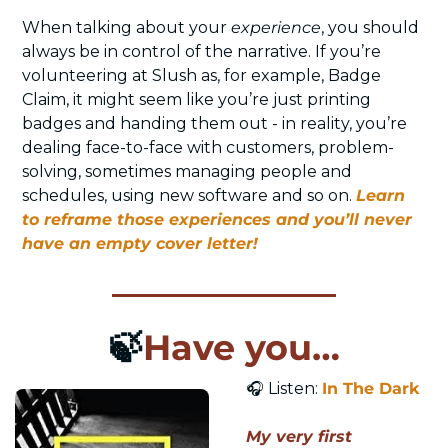
When talking about your 
experience
, you should 
always be in control of the narrative. If you’re 
volunteering at Slush as, for example, Badge 
Claim, it might seem like you’re just printing 
badges and handing them out - in reality, you’re 
dealing face-to-face with customers, problem-
solving, sometimes managing people and 
schedules, using new software and so on. 
Learn 
to reframe those experiences and you’ll never 
have an empty cover letter!
🍃
Have you…
🎧
 Listen: 
In The Dark
My very first 