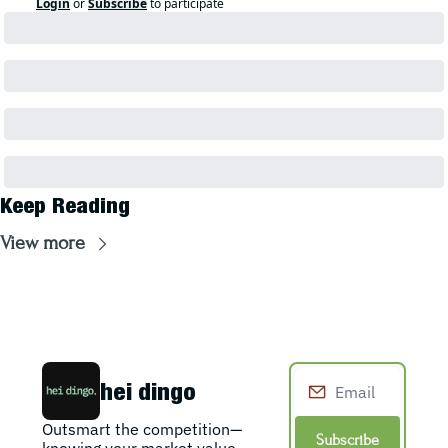
Login
or
Subscribe
to participate
Keep Reading
View more
hei dingo
Outsmart the competition—
Subscribe