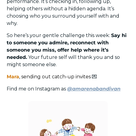
performance. It’s checking in, following up, 
helping others without a hidden agenda. It’s 
choosing who you surround yourself with and 
why.
So here’s your gentle challenge this week: 
Say hi 
to someone you admire, reconnect with 
someone you miss, offer help where it’s 
needed.
 Your future self will thank you and so 
might someone else.
Mara
, sending out catch-up invites 
💌
Find me on Instagram as 
@amarenabandivan