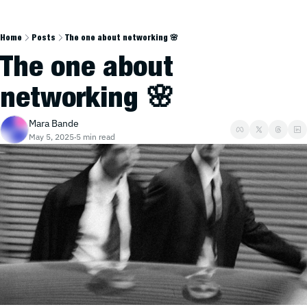
Home
Posts
The one about networking 🌸
The one about 
networking 🌸
Mara Bande
May 5, 2025
5 min read
•