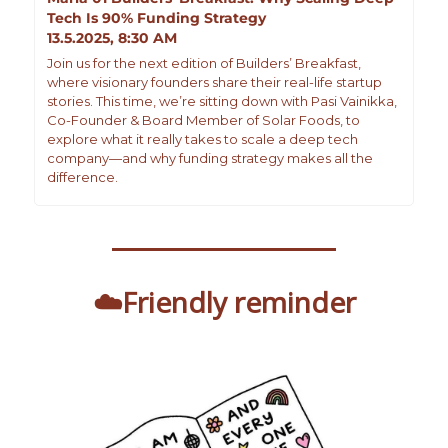
Tech Is 90% Funding Strategy
13.5.2025, 8:30 AM
Join us for the next edition of Builders’ Breakfast, 
where visionary founders share their real-life startup 
stories. This time, we’re sitting down with Pasi Vainikka, 
Co-Founder & Board Member of Solar Foods, to 
explore what it really takes to scale a deep tech 
company—and why funding strategy makes all the 
difference.
☁️Friendly reminder