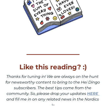
Like this reading? :)
Thanks for tuning in! We are always on the hunt 
for newsworthy content to bring to the Hei Dingo 
subscribers. The best tips come from the 
community. So, please drop your updates 
HERE
and fill me in on any related news in the Nordics 
✨