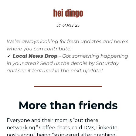
5th of May ‘25
We’re always looking for fresh updates and here’s 
where you can contribute:
🔗
Local News Drop
 – Got something happening 
in your area? Send us the details by Saturday 
and see it featured in the next update!
More than friends
Everyone and their mom is “out there 
networking.” Coffee chats, cold DMs, LinkedIn 
posts about being “so inspired after grabbing 