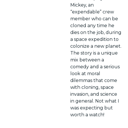
Mickey, an 
“expendable” crew 
member who can be 
cloned any time he 
dies on the job, during 
a space expedition to 
colonize a new planet. 
The story is a unique 
mix between a 
comedy and a serious 
look at moral 
dilemmas that come 
with cloning, space 
invasion, and science 
in general. Not what I 
was expecting but 
worth a watch!