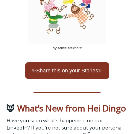
by Anisa Makhoul
✨
Share this on your Stories
✨
What’s New from Hei Dingo
🦊
Have you seen what’s happening on our 
LinkedIn? If you’re not sure about your personal 