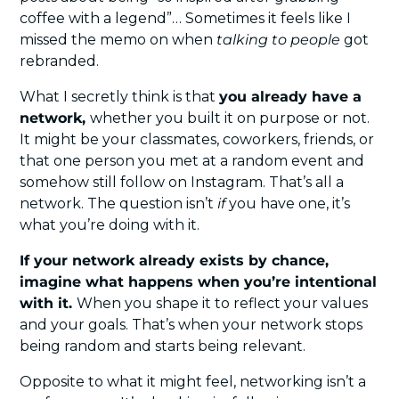
coffee with a legend”… Sometimes it feels like I 
missed the memo on when 
talking to people
 got 
rebranded.
What I secretly think is that 
you already have a 
network, 
whether you built it on purpose or not. 
It might be your classmates, coworkers, friends, or 
that one person you met at a random event and 
somehow still follow on Instagram. That’s all a 
network. The question isn’t 
if
 you have one, it’s 
what you’re doing with it.
If your network already exists by chance, 
imagine what happens when you’re intentional 
with it. 
When you shape it to reflect your values 
and your goals. That’s when your network stops 
being random and starts being relevant.
Opposite to what it might feel, networking isn’t a 