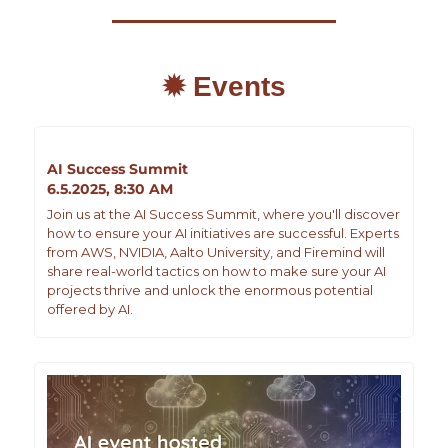
✹ Events
AI Success Summit
6.5.2025, 8:30 AM
Join us at the AI Success Summit, where you'll discover 
how to ensure your AI initiatives are successful. Experts 
from AWS, NVIDIA, Aalto University, and Firemind will 
share real-world tactics on how to make sure your AI 
projects thrive and unlock the enormous potential 
offered by AI.