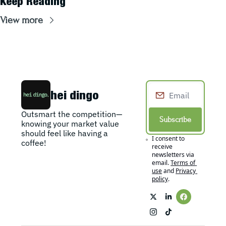
Keep Reading
View more
hei dingo
Outsmart the competition—
Subscribe
knowing your market value 
should feel like having a 
I consent to 
coffee!
receive 
newsletters via 
email.
Terms of 
use
and
Privacy 
policy
.