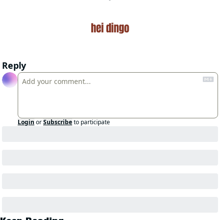
Reply
Login
or
Subscribe
to participate