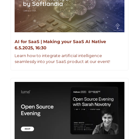
AI for SaaS | Making your SaaS AI Native
6.5.2025, 16:30
Learn how to integrate artificial intelligence 
seamlessly into your SaaS product at our event!