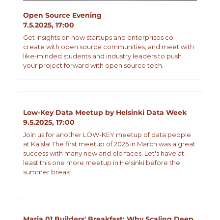
Open Source Evening
7.5.2025, 17:00
​Get insights on how startups and enterprises co-
create with open source communities, and meet with 
like-minded students and industry leaders to push 
your project forward with open source tech.
Low-Key Data Meetup by Helsinki Data Week
9.5.2025, 17:00
Join us for another LOW-KEY meetup of data people 
at Kaisla! The first meetup of 2025 in March was a great 
success with many new and old faces. Let's have at 
least this one more meetup in Helsinki before the 
summer break!
Maria 01 Builders' Breakfast: Why Scaling Deep 