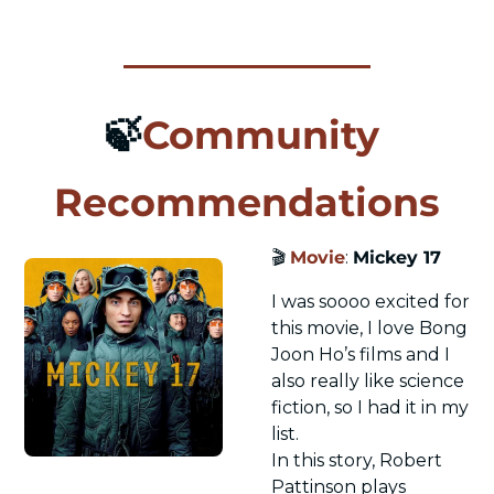
🍃
Community 
Recommendations
🎬 
Movie
: 
Mickey 17
I was soooo excited for 
this movie, I love Bong 
Joon Ho’s films and I 
also really like science 
fiction, so I had it in my 
list.
In this story, Robert 
Pattinson plays 