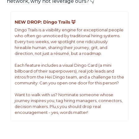
network, why not leverage ours? 👇
NEW DROP: Dingo Trails 
🦊
Dingo Trails is a visibility engine for exceptional people 
who often go unnoticed by traditional hiring systems. 
Every two weeks, we spotlight one ridiculously 
hireable human, sharing their journey, grit, and 
direction, not just a résumé, but a roadmap.
Each feature includes a visual Dingo Card (a mini 
billboard of their superpowers), real job leads and 
intros from the Hei Dingo team, and a challenge to the 
community: Can you open one door for this person? 
Want to walk with us? Nominate someone whose 
journey inspires you, tag hiring managers, connectors, 
decision makers. Plu,s you should drop real 
encouragement - yes, words matter!
JOIN THE WAITLIST