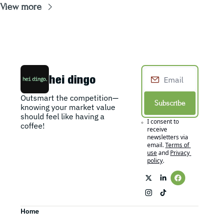
View more
hei dingo
Outsmart the competition—
Subscribe
knowing your market value 
should feel like having a 
I consent to 
coffee!
receive 
newsletters via 
email.
Terms of 
use
and
Privacy 
policy
.
Home