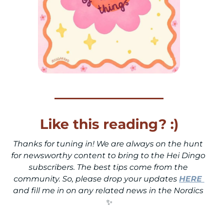
Like this reading? :)
Thanks for tuning in! We are always on the hunt 
for newsworthy content to bring to the Hei Dingo 
subscribers. The best tips come from the 
community. So, please drop your updates 
HERE
and fill me in on any related news in the Nordics 
✨