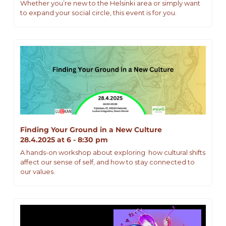
Whether you’re new to the Helsinki area or simply want 
to expand your social circle, this event is for you.
Finding Your Ground in a New Culture
28.4.2025 at 6 - 8:30 pm
A hands-on workshop about exploring  how cultural shifts 
affect our sense of self, and how to stay connected to 
our values.