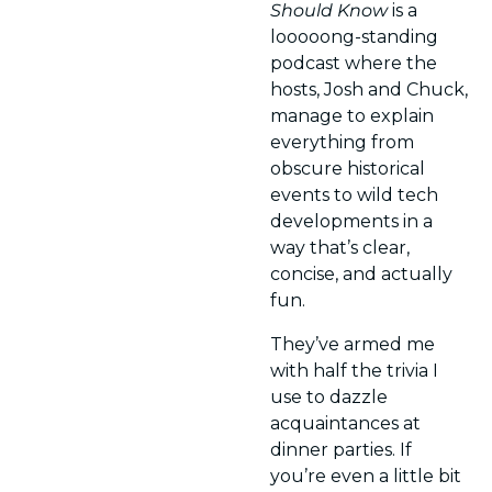
Should Know
 is a 
looooong-standing 
podcast where the 
hosts, Josh and Chuck, 
manage to explain 
everything from 
obscure historical 
events to wild tech 
developments in a 
way that’s clear, 
concise, and actually 
fun.
They’ve armed me 
with half the trivia I 
use to dazzle 
acquaintances at 
dinner parties. If 
you’re even a little bit 