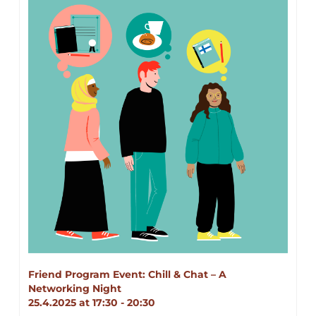
Friend Program Event: Chill & Chat – A 
Networking Night 
25.4.2025 at 17:30 - 20:30