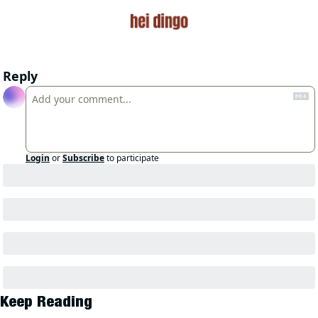
Reply
Login
or
Subscribe
to participate
Keep Reading