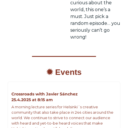
curious about the 
world, this one’s a 
must. Just pick a 
random episode… you 
seriously can’t go 
wrong!
✹ Events
Crossroads with Javier Sánchez
25.4.2025 at 8:15 am
A morning lecture series for Helsinki´s creative 
community that also take place in 244 cities around the 
world. We continue to strive to connect our audience 
with heard and yet-to-be heard voices that make 