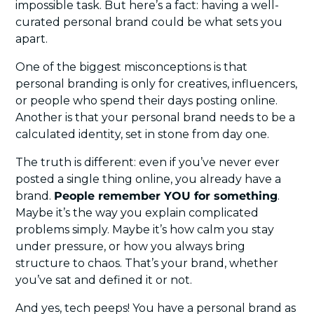
impossible task. But here’s a fact: having a well-
curated personal brand could be what sets you 
apart.
One of the biggest misconceptions is that 
personal branding is only for creatives, influencers, 
or people who spend their days posting online. 
Another is that your personal brand needs to be a 
calculated identity, set in stone from day one.
The truth is different: even if you’ve never ever 
posted a single thing online, you already have a 
brand. 
People remember YOU for something
. 
Maybe it’s the way you explain complicated 
problems simply. Maybe it’s how calm you stay 
under pressure, or how you always bring 
structure to chaos. That’s your brand, whether 
you’ve sat and defined it or not.
And yes, tech peeps! You have a personal brand as 