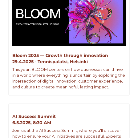
Bloom 2025 — Growth through innovation
29.4.2025 - Tennispalatsi, Helsinki
This year, BLOOM centers on how businesses can thrive 
in a world where everything is uncertain by exploring the 
intersection of digital innovation, customer experience, 
and culture to create meaningful, lasting impact.
AI Success Summit
6.5.2025, 8:30 AM
Join us at the AI Success Summit, where you'll discover 
how to ensure your AI initiatives are successful. Experts 