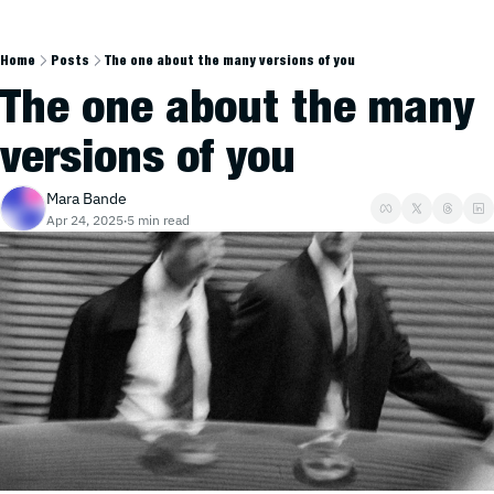
Home
Posts
The one about the many versions of you
The one about the many 
versions of you
Mara Bande
Apr 24, 2025
5 min read
•