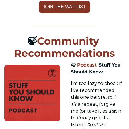
JOIN THE WAITLIST
🍃
Community 
Recommendations
🎧 
Podcast
: 
Stuff You 
Should Know
I’m too lazy to check if 
I’ve recommended 
this one before, so if 
it’s a repeat, forgive 
me (or take it as a sign 
to 
finally
 give it a 
listen). 
Stuff You 