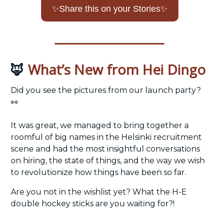
✨
Share this on your Stories
✨
What’s New from Hei Dingo
🦊
Did you see the pictures from our launch party? 
👀
It was great, we managed to bring together a 
roomful of big names in the Helsinki recruitment 
scene and had the most insightful conversations 
on hiring, the state of things, and the way we wish 
to revolutionize how things have been so far. 
Are you not in the wishlist yet? What the H-E 
double hockey sticks are you waiting for?!