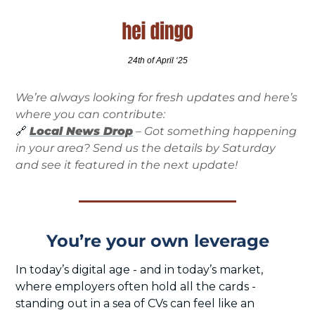
24th of April ‘25
We’re always looking for fresh updates and here’s 
where you can contribute:
🔗
Local News Drop
 – Got something happening 
in your area? Send us the details by Saturday 
and see it featured in the next update!
You’re your own leverage
In today’s digital age - and in today’s market, 
where employers often hold all the cards - 
standing out in a sea of CVs can feel like an 