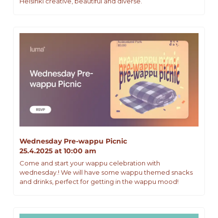
Helsinki creative, beautiful and diverse.
Wednesday Pre-wappu Picnic 
25.4.2025 at 10:00 am
Come and start your wappu celebration with 
wednesday.! We will have some wappu themed snacks 
and drinks, perfect for getting in the wappu mood!