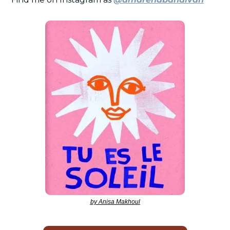
by Anisa Makhoul