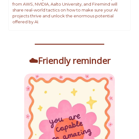
from AWS, NVIDIA, Aalto University, and Firemind will 
share real-world tactics on how to make sure your AI 
projects thrive and unlock the enormous potential 
offered by AI.
☁️Friendly reminder