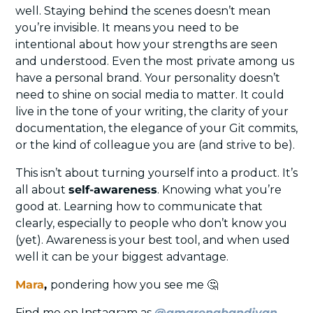
well. Staying behind the scenes doesn’t mean 
you’re invisible. It means you need to be 
intentional about how your strengths are seen 
and understood. Even the most private among us 
have a personal brand. Your personality doesn’t 
need to shine on social media to matter. It could 
live in the tone of your writing, the clarity of your 
documentation, the elegance of your Git commits, 
or the kind of colleague you are (and strive to be).
This isn’t about turning yourself into a product. It’s 
all about 
self-awareness
. Knowing what you’re 
good at. Learning how to communicate that 
clearly, especially to people who don’t know you 
(yet). Awareness is your best tool, and when used 
well it can be your biggest advantage.
Mara
, 
pondering how you see me 
🤔
Find me on Instagram as 
@amarenabandivan