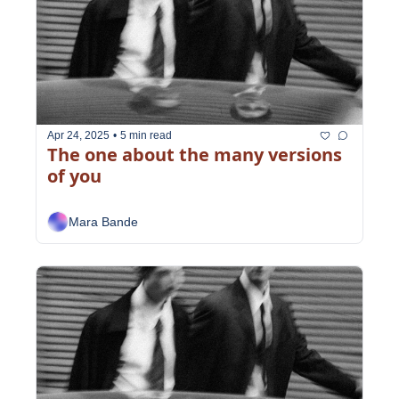
Apr 24, 2025
•
5 min read
The one about the many versions 
of you
Mara Bande