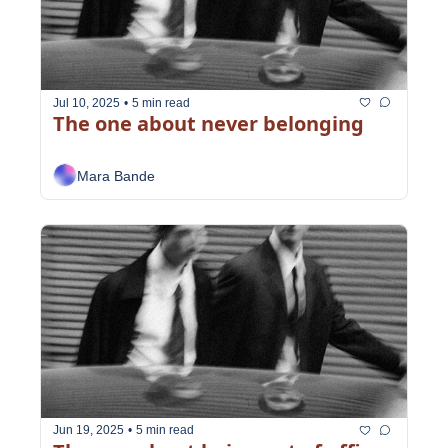
Jul 10, 2025
•
5 min read
The one about never belonging
Mara Bande
Jun 19, 2025
•
5 min read