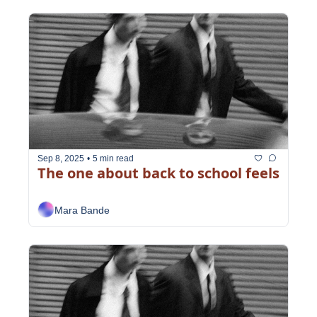
Sep 8, 2025
•
5 min read
The one about back to school feels
Mara Bande