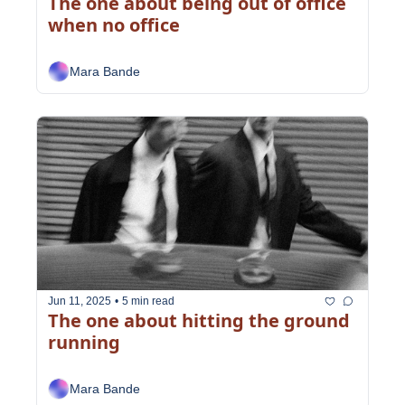
The one about being out of office 
when no office
Mara Bande
Jun 11, 2025
•
5 min read
The one about hitting the ground 
running
Mara Bande