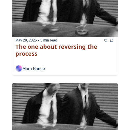
May 29, 2025
•
5 min read
The one about reversing the 
process
Mara Bande