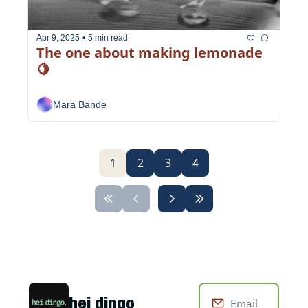
Apr 9, 2025
•
5 min read
The one about making lemonade 
🍋
Mara Bande
1
2
3
4
hei dingo