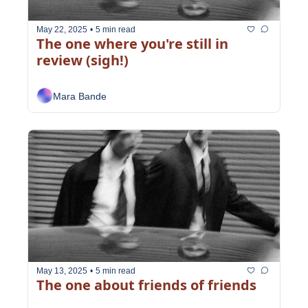
May 22, 2025
•
5 min read
The one where you're still in 
review (sigh!)
Mara Bande
May 13, 2025
•
5 min read
The one about friends of friends