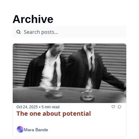
Archive
Oct 24, 2025
•
5 min read
The one about potential
Mara Bande