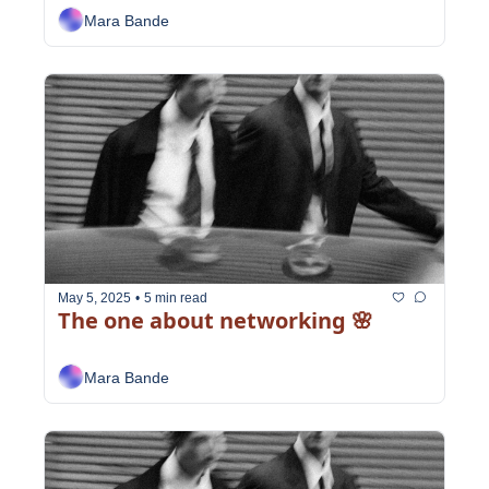
Mara Bande
May 5, 2025
•
5 min read
The one about networking 🌸
Mara Bande