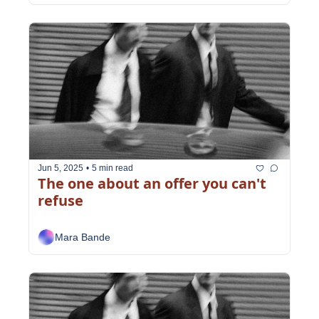
Jun 5, 2025
•
5 min read
The one about an offer you can't 
refuse
Mara Bande